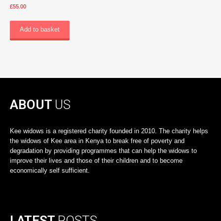
£
55.00
Add to basket
ABOUT
US
Kee widows is a registered charity founded in 2010. The charity helps
the widows of Kee area in Kenya to break free of poverty and
degradation by providing programmes that can help the widows to
improve their lives and those of their children and to become
economically self sufficient.
LATEST
POSTS