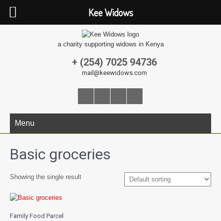
Kee Widows
a charity supporting widows in Kenya
+ (254) 7025 94736
mail@keewidows.com
Menu
Basic groceries
Showing the single result
Family Food Parcel