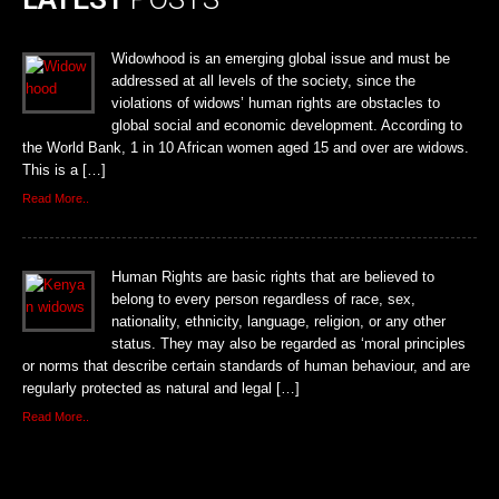
Widowhood is an emerging global issue and must be
addressed at all levels of the society, since the
violations of widows’ human rights are obstacles to
global social and economic development. According to
the World Bank, 1 in 10 African women aged 15 and over are widows.
This is a […]
Read More..
Human Rights are basic rights that are believed to
belong to every person regardless of race, sex,
nationality, ethnicity, language, religion, or any other
status. They may also be regarded as ‘moral principles
or norms that describe certain standards of human behaviour, and are
regularly protected as natural and legal […]
Read More..