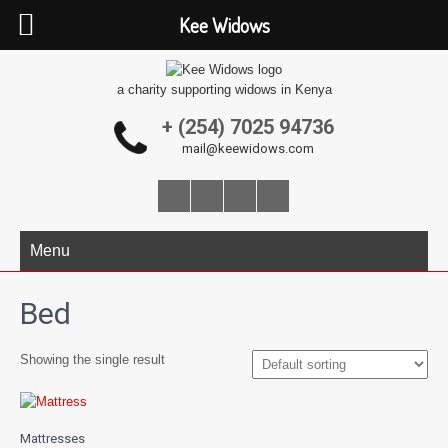
Kee Widows
a charity supporting widows in Kenya
+ (254) 7025 94736
mail@keewidows.com
Menu
Bed
Showing the single result
Mattresses