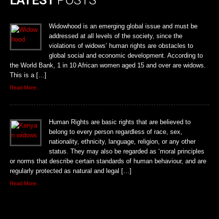
Widowhood is an emerging global issue and must be
addressed at all levels of the society, since the
violations of widows’ human rights are obstacles to
global social and economic development. According to
the World Bank, 1 in 10 African women aged 15 and over are widows.
This is a […]
Read More..
Human Rights are basic rights that are believed to
belong to every person regardless of race, sex,
nationality, ethnicity, language, religion, or any other
status. They may also be regarded as ‘moral principles
or norms that describe certain standards of human behaviour, and are
regularly protected as natural and legal […]
Read More..