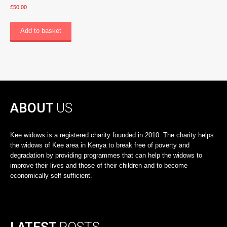
£
50.00
Add to basket
ABOUT
US
Kee widows is a registered charity founded in 2010. The charity helps
the widows of Kee area in Kenya to break free of poverty and
degradation by providing programmes that can help the widows to
improve their lives and those of their children and to become
economically self sufficient.
LATEST
POSTS