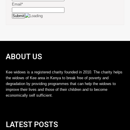
Email*
ABOUT US
Kee widows is a registered charity founded in 2010. The charity helps
the widows of Kee area in Kenya to break free of poverty and
degradation by providing programmes that can help the widows to
improve their lives and those of their children and to become
economically self sufficient.
LATEST POSTS