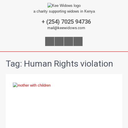
a charity supporting widows in Kenya
+ (254) 7025 94736
mail@keewidows.com
Tag:
Human Rights violation