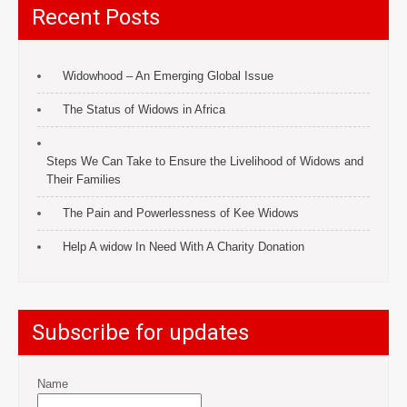
Recent Posts
Widowhood – An Emerging Global Issue
The Status of Widows in Africa
Steps We Can Take to Ensure the Livelihood of Widows and
Their Families
The Pain and Powerlessness of Kee Widows
Help A widow In Need With A Charity Donation
Subscribe for updates
Name