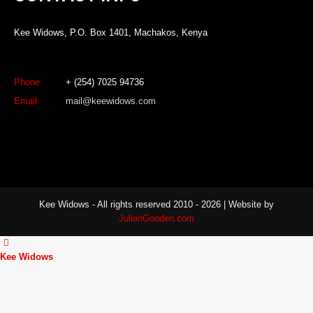
Kee Widows, P.O. Box 1401, Machakos, Kenya
Phone:
+ (254) 7025 94736
Email:
mail@keewidows.com
Kee Widows - All rights reserved 2010 - 2026 | Website by
JulianGooden.com
Kee Widows