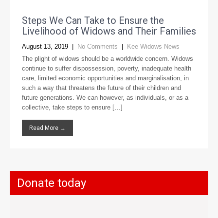
Steps We Can Take to Ensure the
Livelihood of Widows and Their Families
August 13, 2019
|
No Comments
|
Kee Widows News
The plight of widows should be a worldwide concern. Widows
continue to suffer dispossession, poverty, inadequate health
care, limited economic opportunities and marginalisation, in
such a way that threatens the future of their children and
future generations. We can however, as individuals, or as a
collective, take steps to ensure […]
Read More →
Donate today