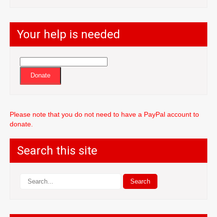
Your help is needed
Donate
Please note that you do not need to have a PayPal account to
donate.
Search this site