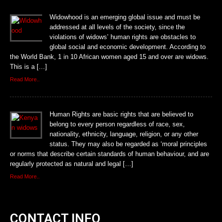
Widowhood is an emerging global issue and must be
addressed at all levels of the society, since the
violations of widows’ human rights are obstacles to
global social and economic development. According to
the World Bank, 1 in 10 African women aged 15 and over are widows.
This is a […]
Read More..
Human Rights are basic rights that are believed to
belong to every person regardless of race, sex,
nationality, ethnicity, language, religion, or any other
status. They may also be regarded as ‘moral principles
or norms that describe certain standards of human behaviour, and are
regularly protected as natural and legal […]
Read More..
CONTACT INFO