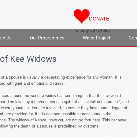
DONATE
Charity #3774566
ith Us
Our Programmes
Water Project
Con
 of Kee Widows
of a spouse is usually a devastating experience for any woman. It is
ed with grief and emotional distress.
aces around the world, a widow has certain rights that the law would
her. The law may intervene, even in spite of a ‘last will in testament’, and
 where young children are involved, to ensure they have some degree of
d, are provided for, if it is deemed possible or necessary in the
nce. The widows of Kenya, however, are not so fortunate. This because
ollowing the death of a spouse is predefined by customs.