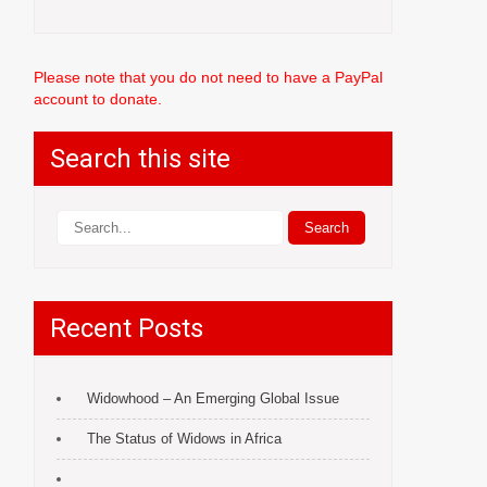
Please note that you do not need to have a PayPal
account to donate.
Search this site
Recent Posts
Widowhood – An Emerging Global Issue
The Status of Widows in Africa