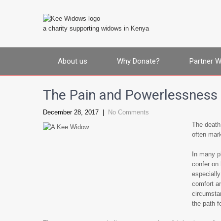
a charity supporting widows in Kenya
About us
Why Donate?
Partner W
The Pain and Powerlessness
December 28, 2017
|
No Comments
The death 
often mark
In many pl
confer on 
especially
comfort an
circumsta
the path f