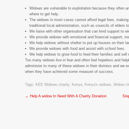
Widows are vulnerable to exploitation because they often are
where to get help.
The widows in most cases cannot afford legal fees, making 
traditional local administration, such as councils of elders t
We liaise with other organisation that can lend support to w
We provide widows with emotional and financial support, m
We help widows without shelter to put up houses on their la
We provide widows with food and assist with school fees.
We help widows to grow food to feed their families and sel
Too many widows live in fear and often feel hopeless and helpl
administer to many of these widows in their distress and we e
when they have achieved some measure of success.
Tags:
KEE Widows charity
,
Kenya
,
Kenya's widows
,
Widow cl
Post
←
Help A widow In Need With A Charity Donation
Ste
navigation