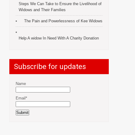
Steps We Can Take to Ensure the Livelihood of
Widows and Their Families
The Pain and Powerlessness of Kee Widows
Help A widow In Need With A Charity Donation
Subscribe for updates
Name
Email*