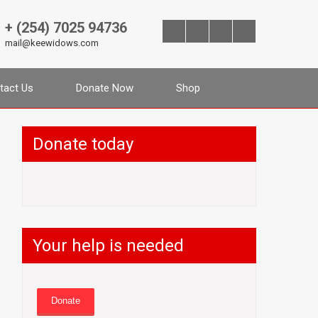
+ (254) 7025 94736
mail@keewidows.com
tact Us
Donate Now
Shop
Donate today
Your help is needed
Donate