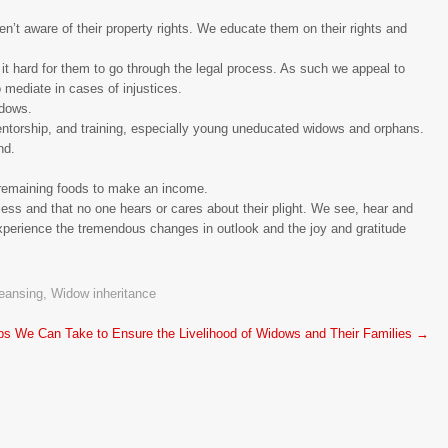
n’t aware of their property rights. We educate them on their rights and
it hard for them to go through the legal process. As such we appeal to
o mediate in cases of injustices.
idows.
entorship, and training, especially young uneducated widows and orphans.
nd.
l remaining foods to make an income.
ess and that no one hears or cares about their plight. We see, hear and
xperience the tremendous changes in outlook and the joy and gratitude
eansing
,
Widow inheritance
ps We Can Take to Ensure the Livelihood of Widows and Their Families
→