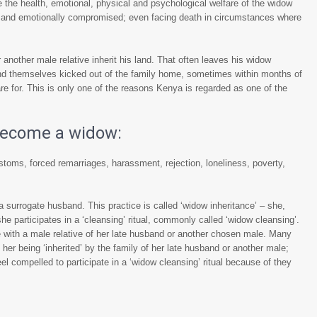
 the health, emotional, physical and psychological welfare of the widow
ly and emotionally compromised; even facing death in circumstances where
 another male relative inherit his land. That often leaves his widow
find themselves kicked out of the family home, sometimes within months of
e for. This is only one of the reasons Kenya is regarded as one of the
 become a widow:
stoms, forced remarriages, harassment, rejection, loneliness, poverty,
 a surrogate husband. This practice is called ‘widow inheritance’ – she,
e participates in a ‘cleansing’ ritual, commonly called ‘widow cleansing’.
with a male relative of her late husband or another chosen male. Many
her being ‘inherited’ by the family of her late husband or another male;
 compelled to participate in a ‘widow cleansing’ ritual because of they