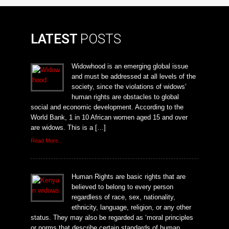
LATEST
POSTS
Widowhood is an emerging global issue
and must be addressed at all levels of the
society, since the violations of widows’
human rights are obstacles to global
social and economic development. According to the
World Bank, 1 in 10 African women aged 15 and over
are widows. This is a […]
Read More..
Human Rights are basic rights that are
believed to belong to every person
regardless of race, sex, nationality,
ethnicity, language, religion, or any other
status. They may also be regarded as ‘moral principles
or norms that describe certain standards of human