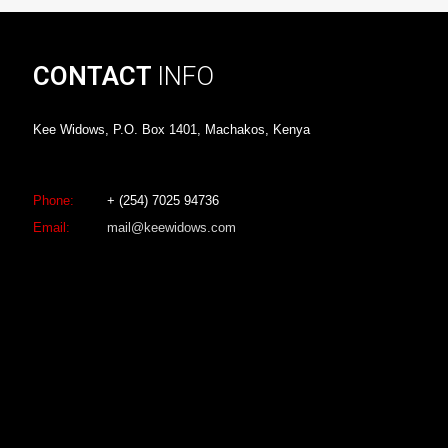
CONTACT
INFO
Kee Widows, P.O. Box 1401, Machakos, Kenya
Phone:
+ (254) 7025 94736
Email:
mail@keewidows.com