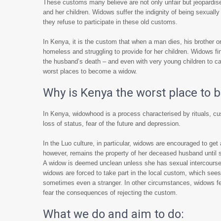
These customs many believe are not only unfair but jeopardise
and her children. Widows suffer the indignity of being sexual
they refuse to participate in these old customs.
In Kenya, it is the custom that when a man dies, his brother or
homeless and struggling to provide for her children. Widows 
the husband’s death – and even with very young children to car
worst places to become a widow.
Why is Kenya the worst place to
In Kenya, widowhood is a process characterised by rituals, cu
loss of status, fear of the future and depression.
In the Luo culture, in particular, widows are encouraged to get
however, remains the property of her deceased husband until sh
A widow is deemed unclean unless she has sexual intercourse 
widows are forced to take part in the local custom, which sees 
sometimes even a stranger. In other circumstances, widows feel
fear the consequences of rejecting the custom.
What we do and aim to do: