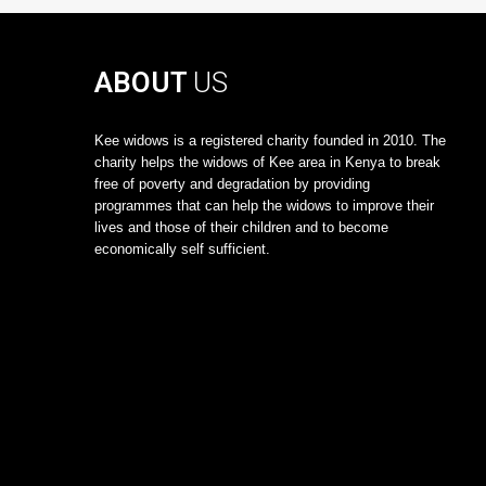
ABOUT
US
Kee widows is a registered charity founded in 2010. The
charity helps the widows of Kee area in Kenya to break
free of poverty and degradation by providing
programmes that can help the widows to improve their
lives and those of their children and to become
economically self sufficient.