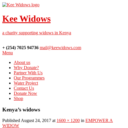
Kee Widows
a charity supporting widows in Kenya
+ (254) 7025 94736
mail@keewidows.com
Menu
About us
Why Donate?
Partner With Us
Our Programmes
Water Project
Contact Us
Donate Now
Shop
Kenya’s widows
Published August 24, 2017 at
1600 × 1200
in
EMPOWER A
WIDOW