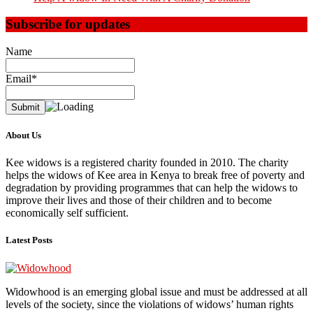
Subscribe for updates
Name
Email*
About Us
Kee widows is a registered charity founded in 2010. The charity
helps the widows of Kee area in Kenya to break free of poverty and
degradation by providing programmes that can help the widows to
improve their lives and those of their children and to become
economically self sufficient.
Latest Posts
Widowhood is an emerging global issue and must be addressed at all
levels of the society, since the violations of widows’ human rights