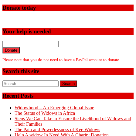
Donate today
Your help is needed
Donate
Please note that you do not need to have a PayPal account to donate.
Search this site
Recent Posts
Widowhood – An Emerging Global Issue
The Status of Widows in Africa
Steps We Can Take to Ensure the Livelihood of Widows and
Their Families
The Pain and Powerlessness of Kee Widows
Help A widow In Need With A Charity Donation