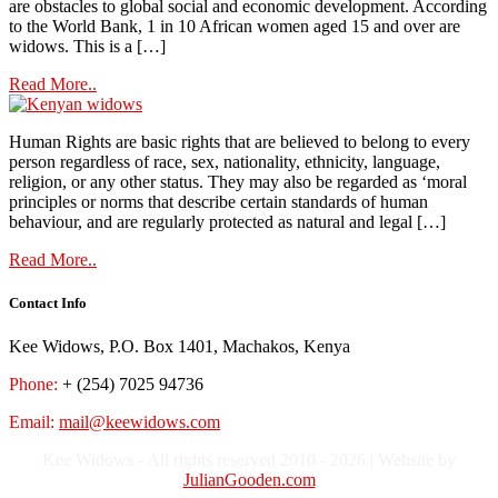
are obstacles to global social and economic development. According
to the World Bank, 1 in 10 African women aged 15 and over are
widows. This is a […]
Read More..
Human Rights are basic rights that are believed to belong to every
person regardless of race, sex, nationality, ethnicity, language,
religion, or any other status. They may also be regarded as ‘moral
principles or norms that describe certain standards of human
behaviour, and are regularly protected as natural and legal […]
Read More..
Contact Info
Kee Widows, P.O. Box 1401, Machakos, Kenya
Phone:
+ (254) 7025 94736
Email:
mail@keewidows.com
Kee Widows - All rights reserved 2010 - 2026 | Website by
JulianGooden.com