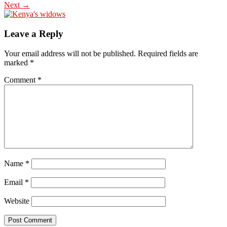
Next →
Leave a Reply
Your email address will not be published.
Required fields are
marked
*
Comment
*
Name
*
Email
*
Website